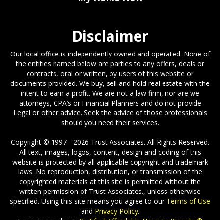
My Home Now
Disclaimer
Our local office is independently owned and operated. None of
the entities named below are parties to any offers, deals or
contracts, oral or written, by users of this website or
documents provided. We buy, sell and hold real estate with the
intent to earn a profit. We are not a law firm, nor are we
attorneys, CPA’s or Financial Planners and do not provide
Legal or other advice. Seek the advice of those professionals
should you need their services.
Copyright © 1997 - 2026 Trust Associates. All Rights Reserved.
All text, images, logos, content, design and coding of this
website is protected by all applicable copyright and trademark
laws. No reproduction, distribution, or transmission of the
copyrighted materials at this site is permitted without the
written permission of Trust Associates., unless otherwise