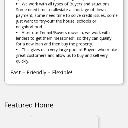
We work with all types of Buyers and situations.
Some need time to alleviate a shortage of down
payment, some need time to solve credit issues, some
just want to “try-out” the house, schools or
neighborhood.
After our Tenant/Buyers move in, we work with
lenders to get them “seasoned”, so they can qualify
for a new loan and then buy the property.
This gives us a very large pool of Buyers who make
great customers and allow us to buy and sell very
quickly.
Fast – Friendly – Flexible!
Featured Home