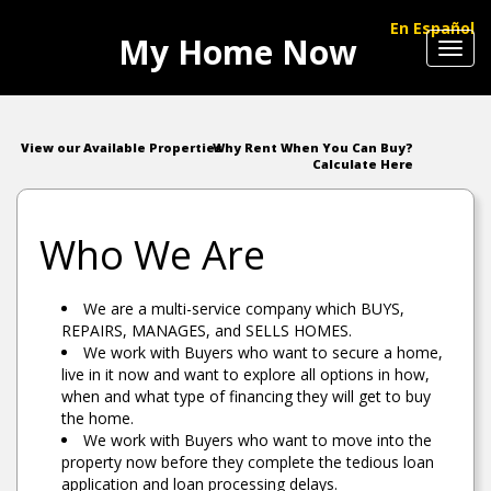
En Español
My Home Now
Toggl
navig
View our Available Properties
Why Rent When You Can Buy?
Calculate Here
Who We Are
We are a multi-service company which BUYS,
REPAIRS, MANAGES, and SELLS HOMES.
We work with Buyers who want to secure a home,
live in it now and want to explore all options in how,
when and what type of financing they will get to buy
the home.
We work with Buyers who want to move into the
property now before they complete the tedious loan
application and loan processing delays.