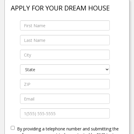
APPLY FOR YOUR DREAM HOUSE
By providing a telephone number and submitting the