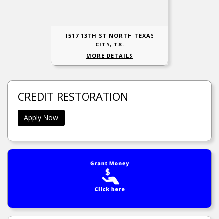
1517 13TH ST NORTH TEXAS
CITY, TX.
MORE DETAILS
CREDIT RESTORATION
Apply Now