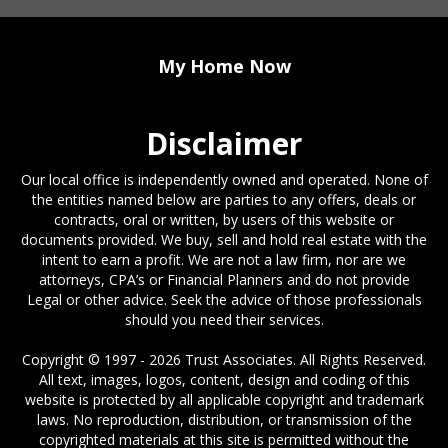
My Home Now
Disclaimer
Our local office is independently owned and operated. None of
the entities named below are parties to any offers, deals or
contracts, oral or written, by users of this website or
documents provided. We buy, sell and hold real estate with the
intent to earn a profit. We are not a law firm, nor are we
attorneys, CPA’s or Financial Planners and do not provide
Legal or other advice. Seek the advice of those professionals
should you need their services.
Copyright © 1997 - 2026 Trust Associates. All Rights Reserved.