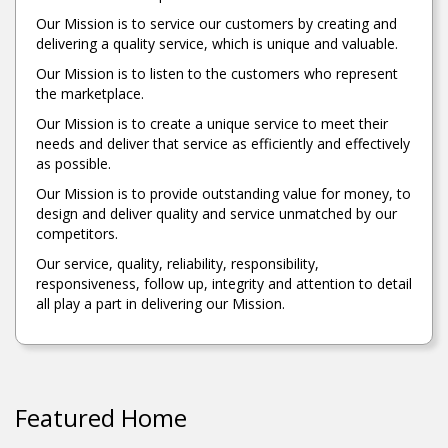
Our Mission is to service our customers by creating and
delivering a quality service, which is unique and valuable.
Our Mission is to listen to the customers who represent
the marketplace.
Our Mission is to create a unique service to meet their
needs and deliver that service as efficiently and effectively
as possible.
Our Mission is to provide outstanding value for money, to
design and deliver quality and service unmatched by our
competitors.
Our service, quality, reliability, responsibility,
responsiveness, follow up, integrity and attention to detail
all play a part in delivering our Mission.
Featured Home