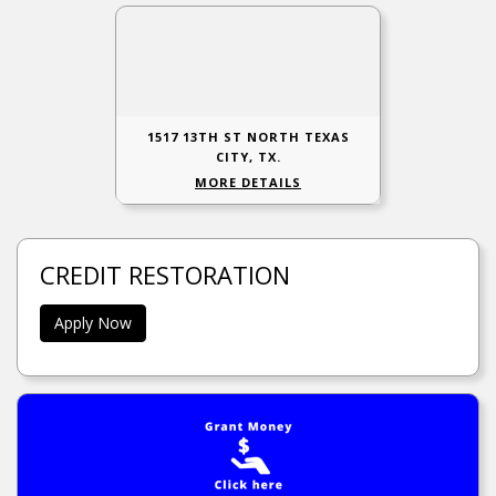
1517 13TH ST NORTH TEXAS
CITY, TX.
MORE DETAILS
CREDIT RESTORATION
Apply Now