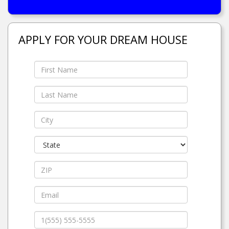
APPLY FOR YOUR DREAM HOUSE