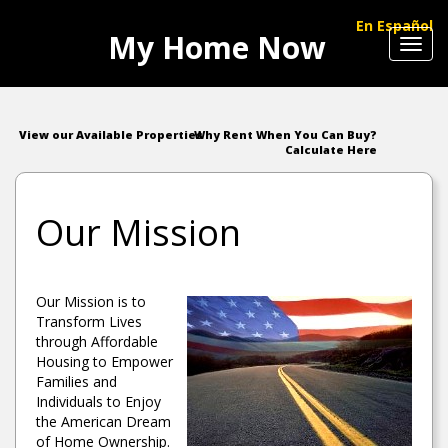
En Español
My Home Now
Toggl
navig
View our Available Properties
Why Rent When You Can Buy?
Calculate Here
Our Mission
Our Mission is to
Transform Lives
through Affordable
Housing to Empower
Families and
Individuals to Enjoy
the American Dream
of Home Ownership.